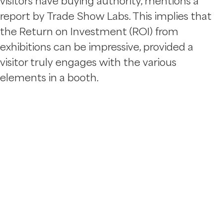
visitors have buying authority, mentions a
report by Trade Show Labs. This implies that
the Return on Investment (ROI) from
exhibitions can be impressive, provided a
visitor truly engages with the various
elements in a booth.