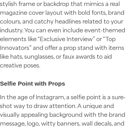
stylish frame or backdrop that mimics a real
magazine cover layout with bold fonts, brand
colours, and catchy headlines related to your
industry. You can even include event-themed
elements like “Exclusive Interview” or “Top
Innovators” and offer a prop stand with items
like hats, sunglasses, or faux awards to aid
creative poses.
Selfie Point with Props
In the age of Instagram, a selfie point is a sure-
shot way to draw attention. A unique and
visually appealing background with the brand
message, logo, witty banners, wall decals, and