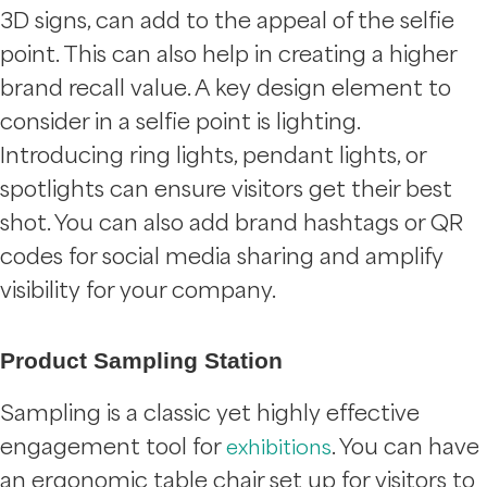
3D signs, can add to the appeal of the selfie
point. This can also help in creating a higher
brand recall value. A key design element to
consider in a selfie point is lighting.
Introducing ring lights, pendant lights, or
spotlights can ensure visitors get their best
shot. You can also add brand hashtags or QR
codes for social media sharing and amplify
visibility for your company.
Product Sampling Station
Sampling is a classic yet highly effective
engagement tool for
. You can have
exhibitions
an ergonomic table chair set up for visitors to