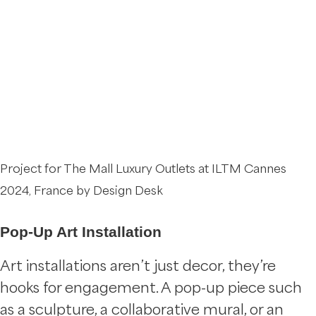
Project for The Mall Luxury Outlets at ILTM Cannes
2024, France by Design Desk
Pop-Up Art Installation
Art installations aren’t just decor, they’re
hooks for engagement. A pop-up piece such
as a sculpture, a collaborative mural, or an