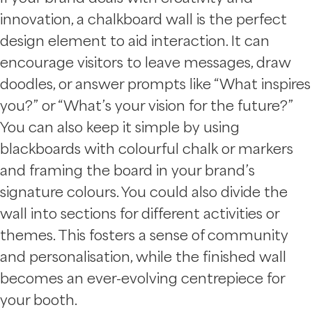
innovation, a chalkboard wall is the perfect
design element to aid interaction. It can
encourage visitors to leave messages, draw
doodles, or answer prompts like “What inspires
you?” or “What’s your vision for the future?”
You can also keep it simple by using
blackboards with colourful chalk or markers
and framing the board in your brand’s
signature colours. You could also divide the
wall into sections for different activities or
themes. This fosters a sense of community
and personalisation, while the finished wall
becomes an ever-evolving centrepiece for
your booth.