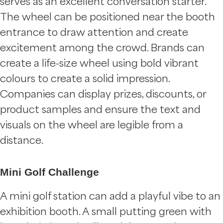
serves as an excellent conversation starter.
The wheel can be positioned near the booth
entrance to draw attention and create
excitement among the crowd. Brands can
create a life-size wheel using bold vibrant
colours to create a solid impression.
Companies can display prizes, discounts, or
product samples and ensure the text and
visuals on the wheel are legible from a
distance.
Mini Golf Challenge
A mini golf station can add a playful vibe to an
exhibition booth. A small putting green with