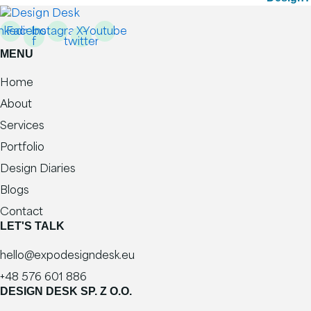
nkedin
Facebook-
Instagram
X-
Youtube
f
twitter
MENU
Home
About
Services
Portfolio
Design Diaries
Blogs
Contact
LET'S TALK
hello@expodesigndesk.eu
+48 576 601 886
DESIGN DESK SP. Z O.O.