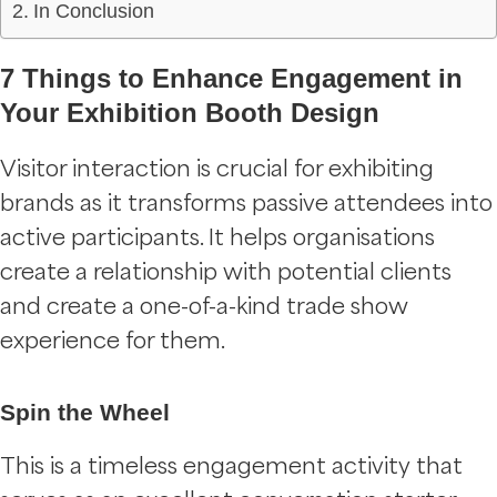
In Conclusion
7 Things to Enhance Engagement in
Your Exhibition Booth Design
Visitor interaction is crucial for exhibiting
brands as it transforms passive attendees into
active participants. It helps organisations
create a relationship with potential clients
and create a one-of-a-kind trade show
experience for them.
Spin the Wheel
This is a timeless engagement activity that