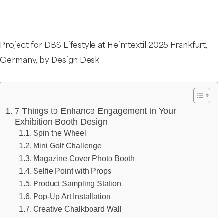
Project for DBS Lifestyle at Heimtextil 2025 Frankfurt,
Germany, by Design Desk
7 Things to Enhance Engagement in Your
Exhibition Booth Design
Spin the Wheel
Mini Golf Challenge
Magazine Cover Photo Booth
Selfie Point with Props
Product Sampling Station
Pop-Up Art Installation
Creative Chalkboard Wall