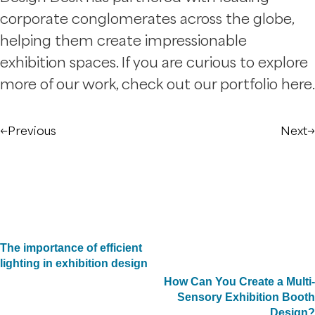
corporate conglomerates across the globe,
helping them create impressionable
exhibition spaces. If you are curious to explore
more of our work, check out our portfolio here.
←
Previous
Next
→
The importance of efficient
lighting in exhibition design
How Can You Create a Multi-
Sensory Exhibition Booth
Design?