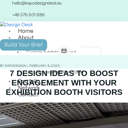
Skip
hello@expodesigndesk.eu
to
+48 576 601 886
content
Home
About
Services
Build Your Brief
Custom Exhibition Stand
Modular Exhibition Stand
Double-Decker Exhibition Stand
BY EXPODESIGN / FEBRUARY 6, 2025
7 DESIGN IDEAS TO BOOST
Last-Minute Exhibition Stand
ENGAGEMENT WITH YOUR
Portfolio
Network
EXHIBITION BOOTH VISITORS
Contact
X