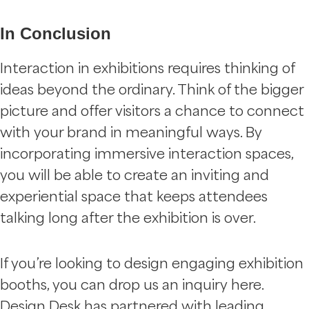
In Conclusion
Interaction in exhibitions requires thinking of
ideas beyond the ordinary. Think of the bigger
picture and offer visitors a chance to connect
with your brand in meaningful ways. By
incorporating immersive interaction spaces,
you will be able to create an inviting and
experiential space that keeps attendees
talking long after the exhibition is over.
If you’re looking to design engaging exhibition
booths, you can drop us an inquiry here.
Design Desk has partnered with leading