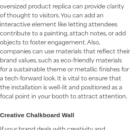
oversized product replica can provide clarity
of thought to visitors. You can add an
interactive element like letting attendees
contribute to a painting, attach notes, or add
objects to foster engagement. Also,
companies can use materials that reflect their
brand values, such as eco-friendly materials
for a sustainable theme or metallic finishes for
a tech-forward look. It is vital to ensure that
the installation is well-lit and positioned as a
focal point in your booth to attract attention.
Creative Chalkboard Wall
If your brand deals with creativity and