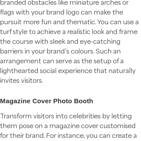
branded obstacles like miniature arches or
flags with your brand logo can make the
pursuit more fun and thematic. You can use a
turf style to achieve a realistic look and frame
the course with sleek and eye-catching
barriers in your brand’s colours. Such an
arrangement can serve as the setup of a
lighthearted social experience that naturally
invites visitors.
Magazine Cover Photo Booth
Transform visitors into celebrities by letting
them pose on a magazine cover customised
for their brand. For instance, you can create a