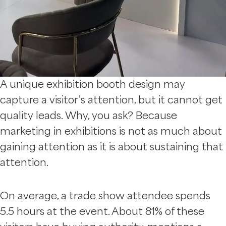
A unique exhibition booth design may
capture a visitor’s attention, but it cannot get
quality leads. Why, you ask? Because
marketing in exhibitions is not as much about
gaining attention as it is about sustaining that
attention.
On average, a trade show attendee spends
5.5 hours at the event. About 81% of these