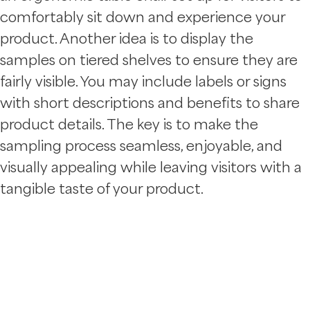
comfortably sit down and experience your
product. Another idea is to display the
samples on tiered shelves to ensure they are
fairly visible. You may include labels or signs
with short descriptions and benefits to share
product details. The key is to make the
sampling process seamless, enjoyable, and
visually appealing while leaving visitors with a
tangible taste of your product.