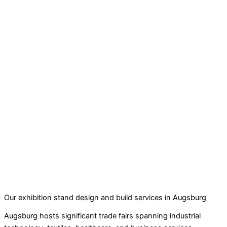
Our exhibition stand design and build services in Augsburg
Augsburg hosts significant trade fairs spanning industrial