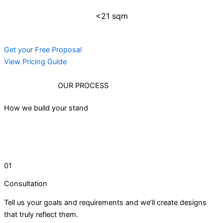
<21 sqm
Get your Free Proposal
View Pricing Guide
OUR PROCESS
How we build your stand
01
Consultation
Tell us your goals and requirements and we’ll create designs
that truly reflect them.