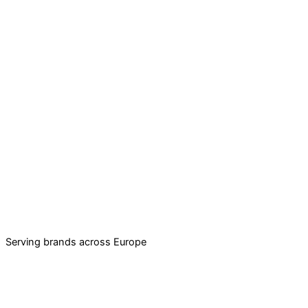
Serving brands across Europe