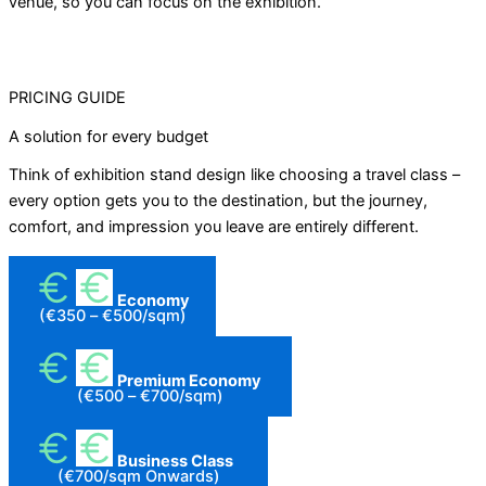
venue, so you can focus on the exhibition.
PRICING GUIDE
A solution for every budget
Think of exhibition stand design like choosing a travel class –
every option gets you to the destination, but the journey,
comfort, and impression you leave are entirely different.
Economy
(€350 – €500/sqm)
Premium Economy
(€500 – €700/sqm)
Business Class
(€700/sqm Onwards)