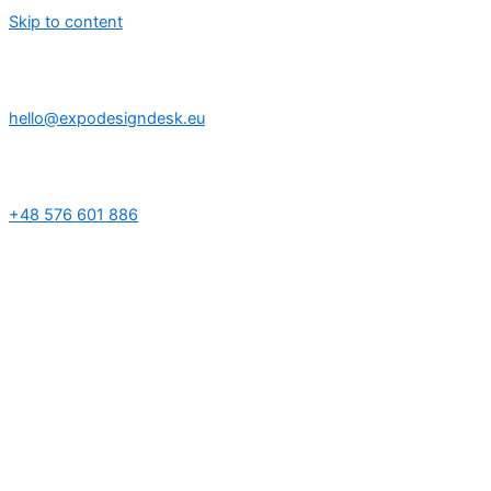
Skip to content
hello@expodesigndesk.eu
+48 576 601 886