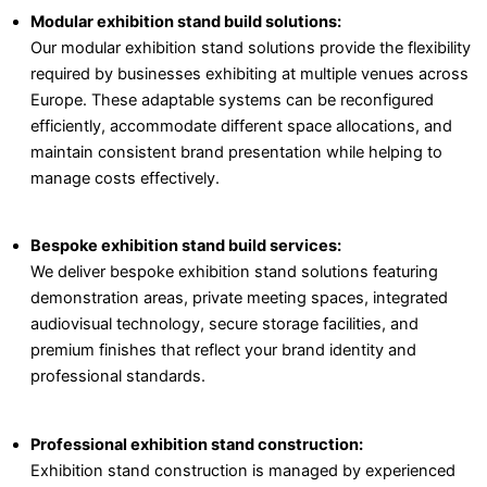
Modular exhibition stand build solutions:
Our modular exhibition stand solutions provide the flexibility
required by businesses exhibiting at multiple venues across
Europe. These adaptable systems can be reconfigured
efficiently, accommodate different space allocations, and
maintain consistent brand presentation while helping to
manage costs effectively.
Bespoke exhibition stand build services:
We deliver bespoke exhibition stand solutions featuring
demonstration areas, private meeting spaces, integrated
audiovisual technology, secure storage facilities, and
premium finishes that reflect your brand identity and
professional standards.
Professional exhibition stand construction:
Exhibition stand construction is managed by experienced