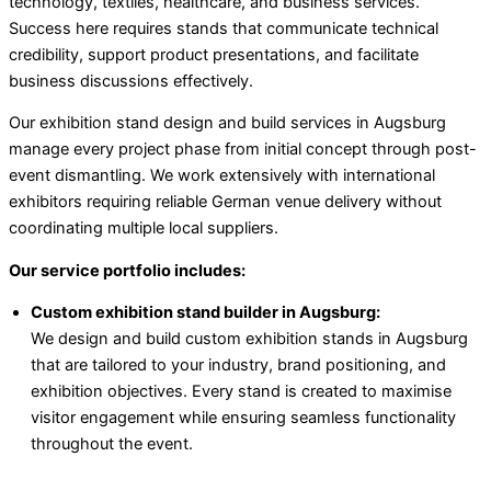
technology, textiles, healthcare, and business services.
Success here requires stands that communicate technical
credibility, support product presentations, and facilitate
business discussions effectively.
Our exhibition stand design and build services in Augsburg
manage every project phase from initial concept through post-
event dismantling. We work extensively with international
exhibitors requiring reliable German venue delivery without
coordinating multiple local suppliers.
Our service portfolio includes:
Custom exhibition stand builder in Augsburg:
We design and build custom exhibition stands in Augsburg
that are tailored to your industry, brand positioning, and
exhibition objectives. Every stand is created to maximise
visitor engagement while ensuring seamless functionality
throughout the event.