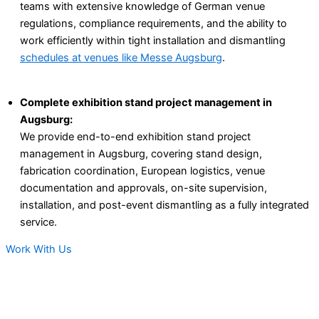
teams with extensive knowledge of German venue
regulations, compliance requirements, and the ability to
work efficiently within tight installation and dismantling
schedules at venues like Messe Augsburg
.
Complete exhibition stand project management in
Augsburg:
We provide end-to-end exhibition stand project
management in Augsburg, covering stand design,
fabrication coordination, European logistics, venue
documentation and approvals, on-site supervision,
installation, and post-event dismantling as a fully integrated
service.
Work With Us