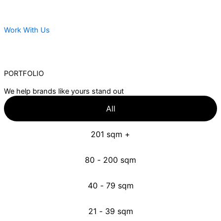
Work With Us
PORTFOLIO
We help brands like yours stand out
All
201 sqm +
80 - 200 sqm
40 - 79 sqm
21 - 39 sqm