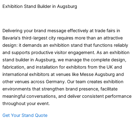
Exhibition Stand Builder in Augsburg
Delivering your brand message effectively at trade fairs in
Bavaria's third-largest city requires more than an attractive
design: it demands an exhibition stand that functions reliably
and supports productive visitor engagement. As an exhibition
stand builder in Augsburg, we manage the complete design,
fabrication, and installation for exhibitors from the UK and
international exhibitors at venues like Messe Augsburg and
other venues across Germany. Our team creates exhibition
environments that strengthen brand presence, facilitate
meaningful conversations, and deliver consistent performance
throughout your event.
Get Your Stand Quote