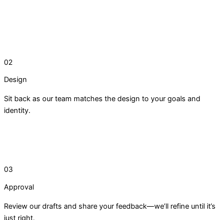
02
Design
Sit back as our team matches the design to your goals and
identity.
03
Approval
Review our drafts and share your feedback—we’ll refine until it’s
just right.