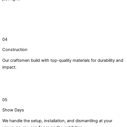
04
Construction
Our craftsmen build with top-quality materials for durability and
impact.
05
Show Days
We handle the setup, installation, and dismantling at your