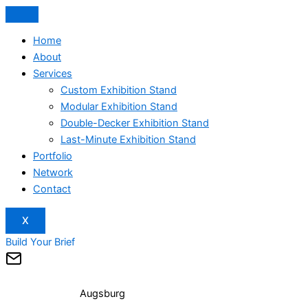
Home
About
Services
Custom Exhibition Stand
Modular Exhibition Stand
Double-Decker Exhibition Stand
Last-Minute Exhibition Stand
Portfolio
Network
Contact
X
Build Your Brief
Augsburg