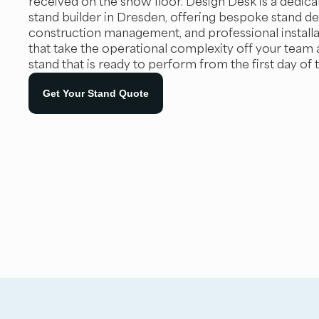
received on the show floor. Design Desk is a dedica
stand builder in Dresden, offering bespoke stand des
construction management, and professional installa
that take the operational complexity off your team 
stand that is ready to perform from the first day of 
Get Your Stand Quote