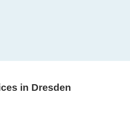
ices in Dresden