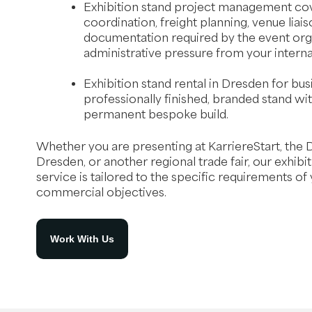
Exhibition stand project management cov
coordination, freight planning, venue liais
documentation required by the event org
administrative pressure from your interna
Exhibition stand rental in Dresden for bu
professionally finished, branded stand wit
permanent bespoke build.
Whether you are presenting at KarriereStart, the 
Dresden, or another regional trade fair, our exhibi
service is tailored to the specific requirements of
commercial objectives.
Work With Us