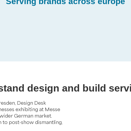
Serving brands across europe
 stand design and build serv
Dresden, Design Desk
inesses exhibiting at Messe
 wider German market.
gh to post-show dismantling,