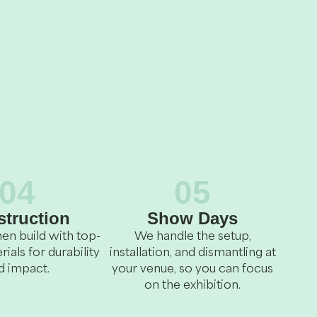
04
05
truction
Show Days
en build with top-
We handle the setup,
rials for durability
installation, and dismantling at
d impact.
your venue, so you can focus
on the exhibition.