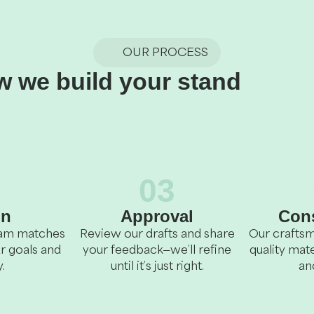
OUR PROCESS
 we build your stand
2
03
gn
Approval
Cons
team matches
Review our drafts and share
Our craftsm
r goals and
your feedback—we’ll refine
quality mate
.
until it’s just right.
an