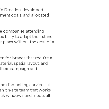
 in Dresden, developed
ement goals, and allocated
ive companies attending
xibility to adapt their stand
r plans without the cost of a
n for brands that require a
terial, spatial layout, and
 their campaign and
 and dismantling services at
n on-site team that works
reak windows and meets all