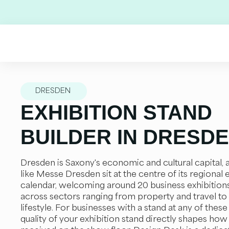
Skip
to
content
DRESDEN
EXHIBITION STAND
BUILDER IN DRESD
Dresden is Saxony's economic and cultural capital,
like Messe Dresden sit at the centre of its regional 
calendar, welcoming around 20 business exhibition
across sectors ranging from property and travel to
lifestyle. For businesses with a stand at any of these
quality of your exhibition stand directly shapes how