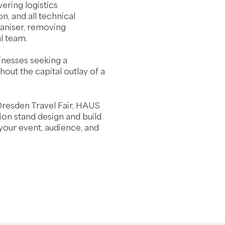
ering logistics
on, and all technical
aniser, removing
l team.
sinesses seeking a
hout the capital outlay of a
Dresden Travel Fair, HAUS
tion stand design and build
 your event, audience, and