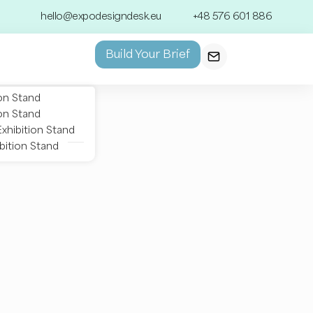
hello@expodesigndesk.eu
+48 576 601 886
Build Your Brief
on Stand
on Stand
xhibition Stand
bition Stand