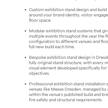
Custom exhibition stand design and build
around your brand identity, visitor engag
floor space.
Modular exhibition stand systems that g
multiple events throughout the year the fle
configuration to different venues and floo
full new build each time.
Bespoke exhibition stand design in Dresde
fully original stand structure, with every ma
visual element developed specifically for
objectives.
Professional exhibition stand installation
venues like Messe Dresden, managed by a
within the venue’s published build and b
fire safety and structural requirements.