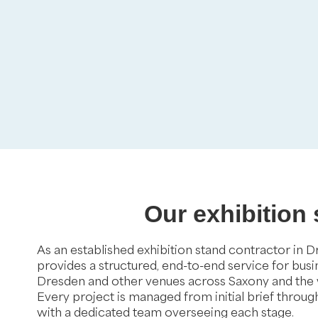
Our exhibition
As an established exhibition stand contractor in 
provides a structured, end-to-end service for bus
Dresden and other venues across Saxony and the
Every project is managed from initial brief throu
with a dedicated team overseeing each stage.