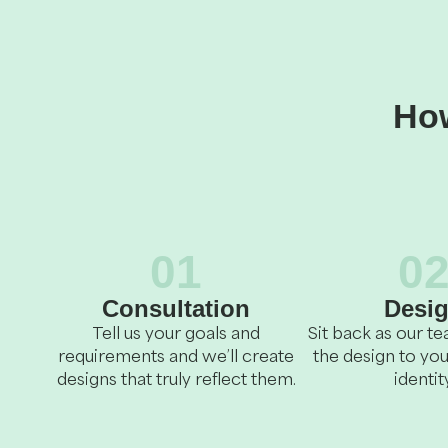
How
01
0
Consultation
Desi
Tell us your goals and
Sit back as our 
requirements and we’ll create
the design to you
designs that truly reflect them.
identity