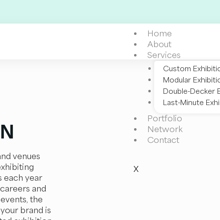
Home
About
Services
Custom Exhibiti
Modular Exhibiti
Double-Decker E
Last-Minute Exhi
Portfolio
EN
Network
Contact
 and venues
exhibiting
X
s each year
 careers and
 events, the
 your brand is