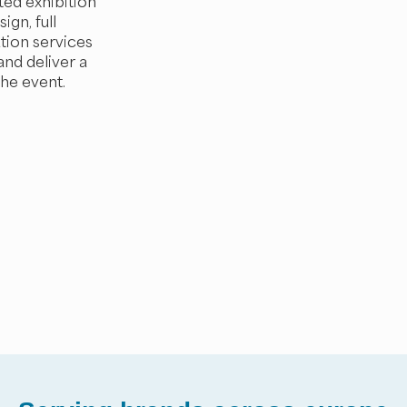
ted exhibition
ign, full
tion services
and deliver a
the event.