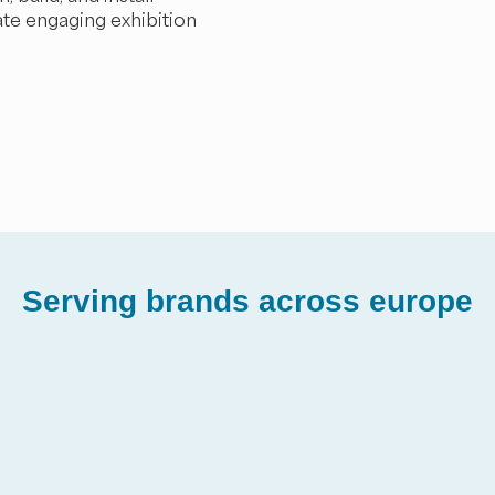
ate engaging exhibition
Serving brands across europe