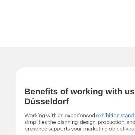
Benefits of working with u
Düsseldorf
Working with an experienced
exhibition stand
simplifies the planning, design, production, and
presence supports your marketing objectives.