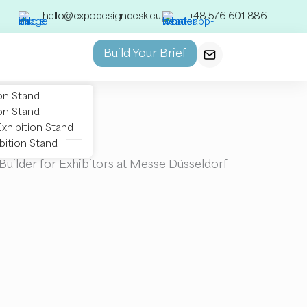
hello@expodesigndesk.eu
+48 576 601 886
Build Your Brief
on Stand
on Stand
xhibition Stand
bition Stand