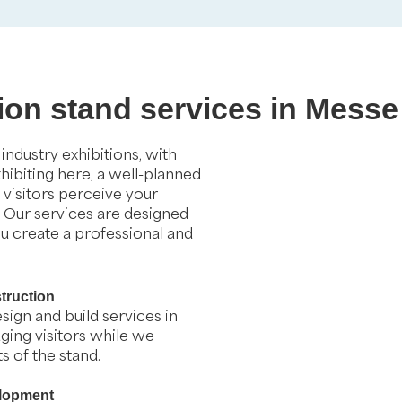
tion stand services in Messe
ndustry exhibitions, with
xhibiting here, a well-planned
visitors perceive your
. Our services are designed
ou create a professional and
truction
sign and build services in
ging visitors while we
 of the stand.
elopment