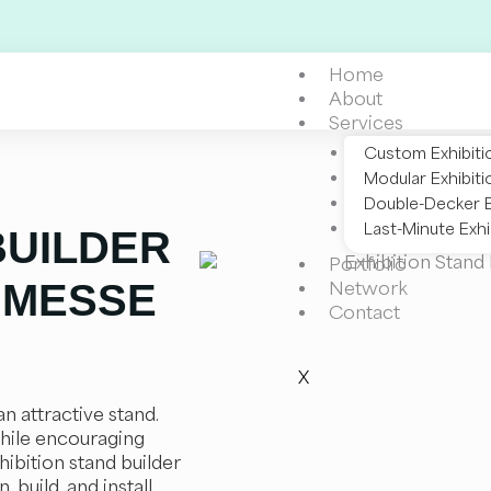
Home
About
Services
Custom Exhibiti
Modular Exhibiti
Double-Decker E
Last-Minute Exhi
BUILDER
Portfolio
 MESSE
Network
Contact
X
n attractive stand.
hile encouraging
hibition stand builder
 build, and install