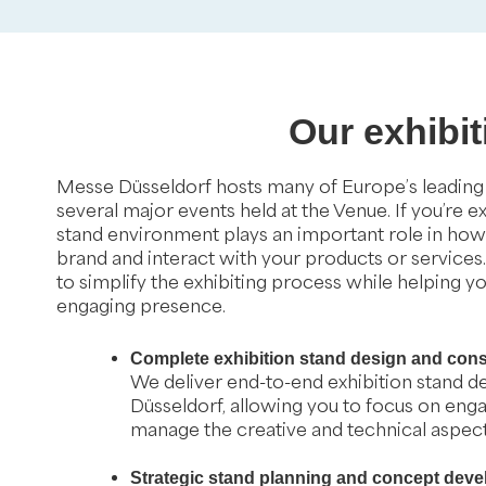
Our exhibi
Messe Düsseldorf hosts many of Europe’s leading i
several major events held at the Venue. If you’re e
stand environment plays an important role in how 
brand and interact with your products or services
to simplify the exhibiting process while helping y
engaging presence.
Complete exhibition stand design and cons
We deliver end-to-end exhibition stand de
Düsseldorf, allowing you to focus on enga
manage the creative and technical aspects
Strategic stand planning and concept dev