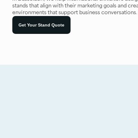
stands that align with their marketing goals and cre
environments that support business conversations.
Get Your Stand Quote