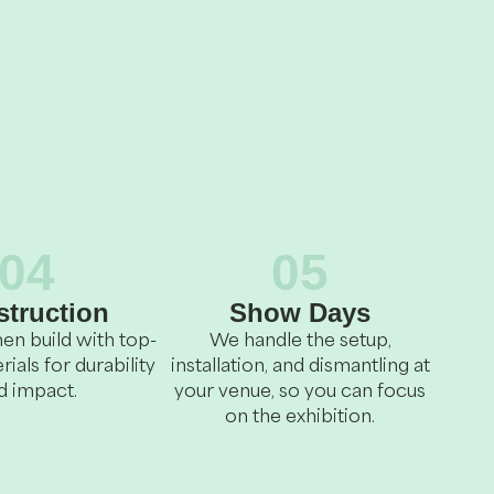
04
05
truction
Show Days
en build with top-
We handle the setup,
rials for durability
installation, and dismantling at
d impact.
your venue, so you can focus
on the exhibition.