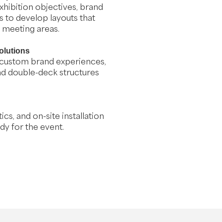
hibition objectives, brand
 to develop layouts that
d meeting areas.
olutions
 custom brand experiences,
and double-deck structures
cs, and on-site installation
dy for the event.