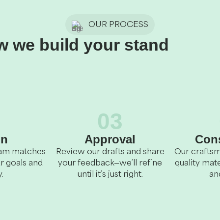
OUR PROCESS
 we build your stand
2
03
gn
Approval
Cons
team matches
Review our drafts and share
Our craftsm
r goals and
your feedback—we’ll refine
quality mate
.
until it’s just right.
an