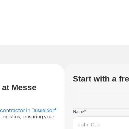
Start with a f
s at Messe
 contractor in Düsseldorf
Name*
 logistics, ensuring your