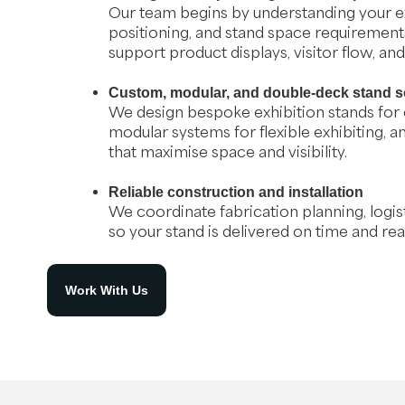
Our team begins by understanding your ex
positioning, and stand space requirements
support product displays, visitor flow, an
Custom, modular, and double-deck stand s
We design bespoke exhibition stands for
modular systems for flexible exhibiting, 
that maximise space and visibility.
Reliable construction and installation
We coordinate fabrication planning, logisti
so your stand is delivered on time and rea
Work With Us