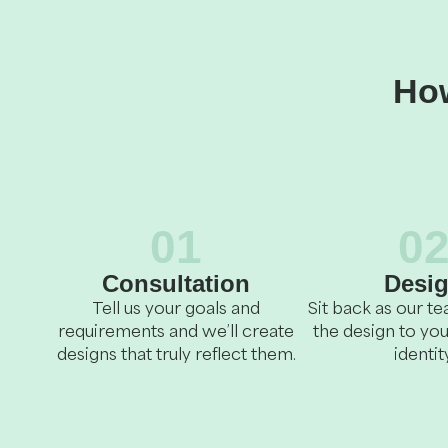
How
01
0
Consultation
Desi
Tell us your goals and
Sit back as our 
requirements and we’ll create
the design to you
designs that truly reflect them.
identity