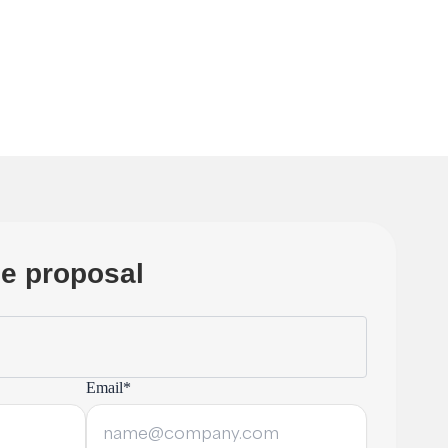
ree proposal
Email*