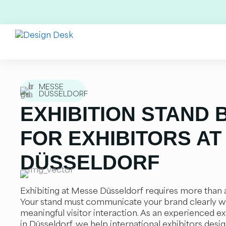
Skip
to
content
MESSE
DÜSSELDORF
EXHIBITION STAND 
FOR EXHIBITORS AT
DÜSSELDORF
Exhibiting at Messe Düsseldorf requires more than a
Your stand must communicate your brand clearly w
meaningful visitor interaction. As an experienced ex
in Düsseldorf, we help international exhibitors design,