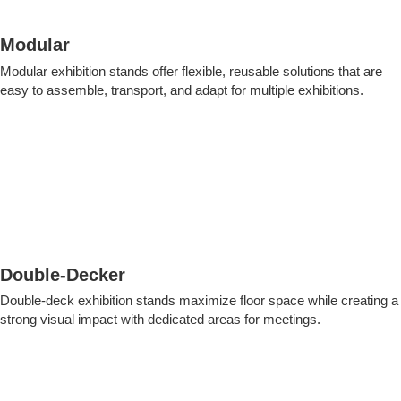
Modular
Modular exhibition stands offer flexible, reusable solutions that are
easy to assemble, transport, and adapt for multiple exhibitions.
Double-Decker
Double-deck exhibition stands maximize floor space while creating a
strong visual impact with dedicated areas for meetings.