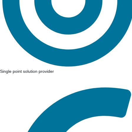
Single point solution provider