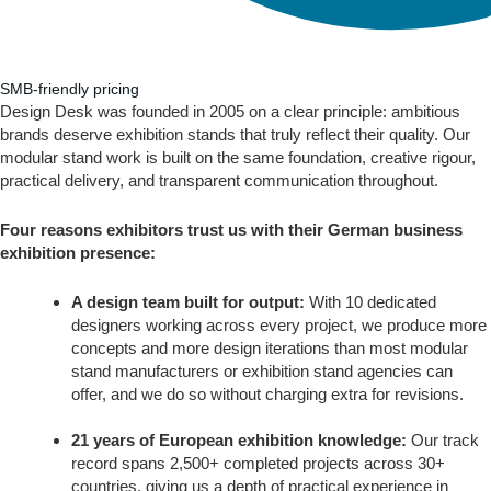
SMB-friendly pricing
Design Desk was founded in 2005 on a clear principle: ambitious
brands deserve exhibition stands that truly reflect their quality. Our
modular stand work is built on the same foundation, creative rigour,
practical delivery, and transparent communication throughout.
Four reasons exhibitors trust us with their German business
exhibition presence:
A design team built for output:
With 10 dedicated
designers working across every project, we produce more
concepts and more design iterations than most modular
stand manufacturers or exhibition stand agencies can
offer, and we do so without charging extra for revisions.
21 years of European exhibition knowledge:
Our track
record spans 2,500+ completed projects across 30+
countries, giving us a depth of practical experience in