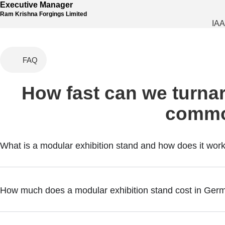
Executive Manager
Ram Krishna Forgings Limited
IAA
FAQ
How fast can we turnar
commo
What is a modular exhibition stand and how does it wor
How much does a modular exhibition stand cost in Ger