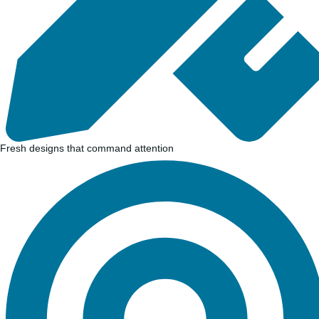
Fresh designs that command attention