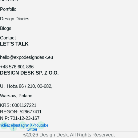
Portfolio
Design Diaries
Blogs
Contact
LET'S TALK
hello@expodesigndesk.eu
+48 576 601 886
DESIGN DESK SP. Z O.O.
Ul. Hoża 86 / 210, 00-682,
Warsaw, Poland
KRS: 0001127221
REGON: 529677411
NIP: 701-12-23-167
inkedin
Facebook-
Instagram
X-
Youtube
f
twitter
©2026 Design Desk. All Rights Reserved.