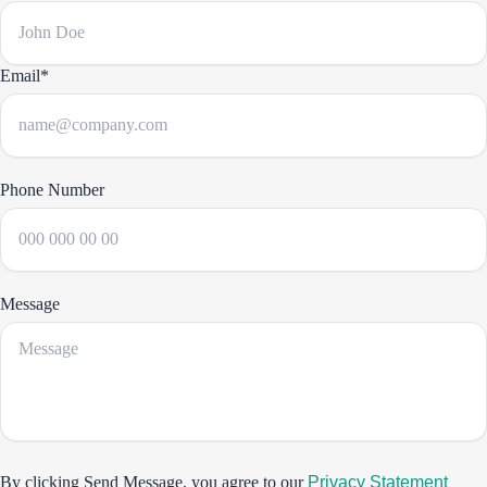
Email*
Phone Number
Message
By clicking Send Message, you agree to our
Privacy Statement