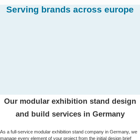
Serving brands across europe
Our modular exhibition stand design
and build services in Germany
As a full-service modular exhibition stand company in Germany, we
manage every element of your project from the initial design brief