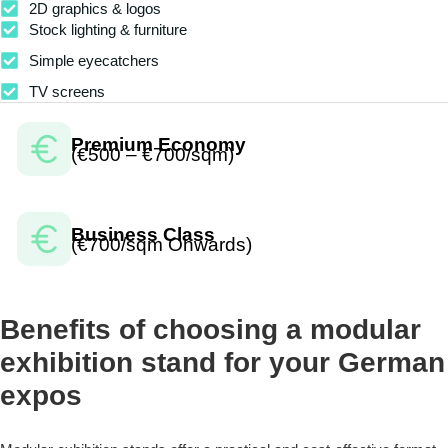
2D graphics & logos
Stock lighting & furniture
Simple eyecatchers
TV screens
Premium Economy
(€500 – €700/sqm)
Business Class
(€700/sqm Onwards)
Benefits of choosing a modular
exhibition stand for your German
expos