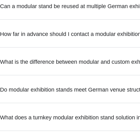
Can a modular stand be reused at multiple German exhi
How far in advance should I contact a modular exhibitio
What is the difference between modular and custom exhi
Do modular exhibition stands meet German venue struct
What does a turnkey modular exhibition stand solution i