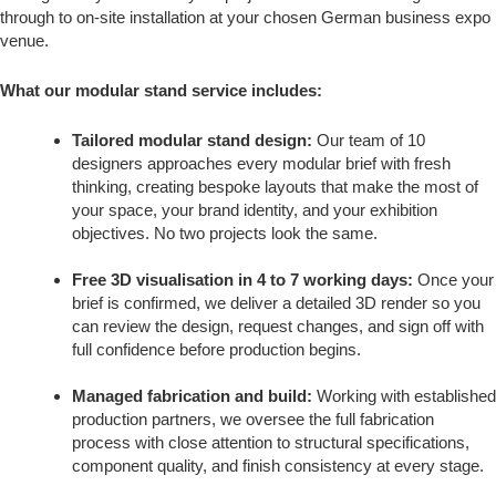
through to on-site installation at your chosen German business expo
venue.
What our modular stand service includes:
Tailored modular stand design:
Our team of 10
designers approaches every modular brief with fresh
thinking, creating bespoke layouts that make the most of
your space, your brand identity, and your exhibition
objectives. No two projects look the same.
Free 3D visualisation in 4 to 7 working days:
Once your
brief is confirmed, we deliver a detailed 3D render so you
can review the design, request changes, and sign off with
full confidence before production begins.
Managed fabrication and build:
Working with established
production partners, we oversee the full fabrication
process with close attention to structural specifications,
component quality, and finish consistency at every stage.