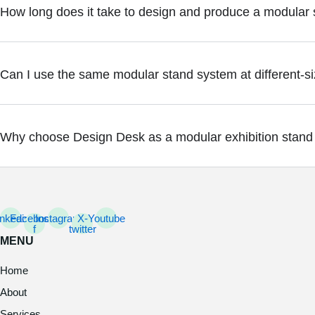
How long does it take to design and produce a modular
Can I use the same modular stand system at different-s
Why choose Design Desk as a modular exhibition stand
inkedin
Facebook-
Instagram
X-
Youtube
f
twitter
MENU
Home
About
Services