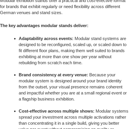
Modular exhibition stands offer a practical and cost-effective format
for brands that exhibit regularly or need flexibility across different
German venues and stand sizes.
The key advantages modular stands deliver:
Adaptability across events:
Modular stand systems are
designed to be reconfigured, scaled up, or scaled down to
fit different floor plans, making them well suited to brands
exhibiting at more than one show per year without
rebuilding from scratch each time.
Brand consistency at every venue:
Because your
modular system is designed around your brand identity
from the outset, your visual presence remains coherent
and impactful whether you are at a small regional event or
a flagship business exhibition.
Cost-effective across multiple shows:
Modular systems
spread your investment across multiple activations rather
than concentrating it in a single build, giving you better