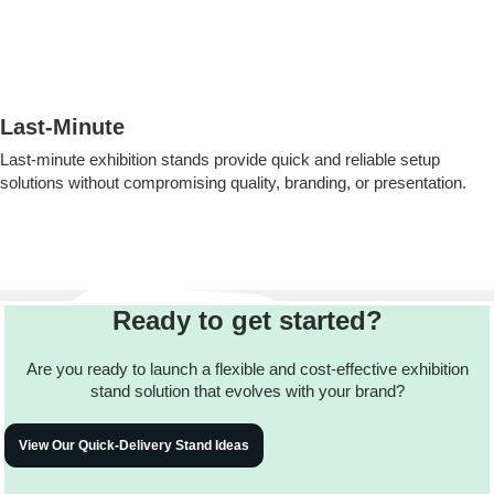
Last-Minute
Last-minute exhibition stands provide quick and reliable setup
solutions without compromising quality, branding, or presentation.
Ready to get started?
Are you ready to launch a flexible and cost-effective exhibition
stand solution that evolves with your brand?
View Our Quick-Delivery Stand Ideas