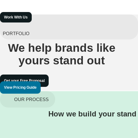
Work With Us
PORTFOLIO
We help brands like
yours stand out
Get your Free Proposal
View Pricing Guide
OUR PROCESS
How we build your stand