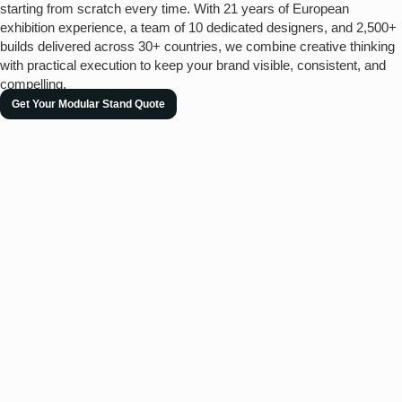
starting from scratch every time. With 21 years of European
exhibition experience, a team of 10 dedicated designers, and 2,500+
builds delivered across 30+ countries, we combine creative thinking
with practical execution to keep your brand visible, consistent, and
compelling.
Get Your Modular Stand Quote