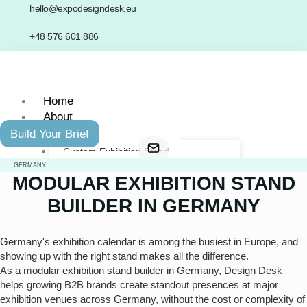
Skip
hello@expodesigndesk.eu
to
+48 576 601 886
content
Home
About
Services
Build Your Brief
Custom Exhibition Stand
Modular Exhibition Stand
GERMANY
MODULAR EXHIBITION STAND
Double-Decker Exhibition Stand
Last-Minute Exhibition Stand
BUILDER IN GERMANY
Portfolio
Network
Germany's exhibition calendar is among the busiest in Europe, and
Contact
showing up with the right stand makes all the difference.
As a modular exhibition stand builder in Germany, Design Desk
helps growing B2B brands create standout presences at major
X
exhibition venues across Germany, without the cost or complexity of