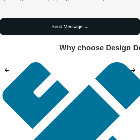
Why choose Design De