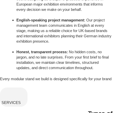
European major exhibition environments that informs
every decision we make on your behalf.
English-speaking project management:
Our project
management team communicates in English at every
stage, making us a reliable choice for UK-based brands
and international exhibitors planning their German industry
exhibition presence.
Honest, transparent process:
No hidden costs, no
jargon, and no late surprises. From your first brief to final
installation, we maintain clear timelines, structured
updates, and direct communication throughout.
Every modular stand we build is designed specifically for your brand
SERVICES