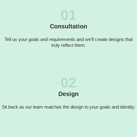
01
Consultation
Tell us your goals and requirements and we’ll create designs that
truly reflect them.
02
Design
Sit back as our team matches the design to your goals and identity.