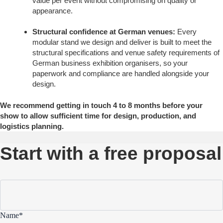
value per event without compromising on quality or
appearance.
Structural confidence at German venues:
Every
modular stand we design and deliver is built to meet the
structural specifications and venue safety requirements of
German business exhibition organisers, so your
paperwork and compliance are handled alongside your
design.
We recommend getting in touch 4 to 8 months before your
show to allow sufficient time for design, production, and
logistics planning.
Start with a free proposal
Name*