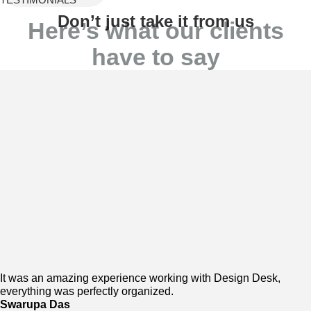
Don’t just take it from us
Here’s what our clients
have to say
It was an amazing experience working with Design Desk,
everything was perfectly organized.
Swarupa Das