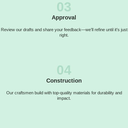
03
Approval
Review our drafts and share your feedback—we’ll refine until it’s just
right.
04
Construction
Our craftsmen build with top-quality materials for durability and
impact.