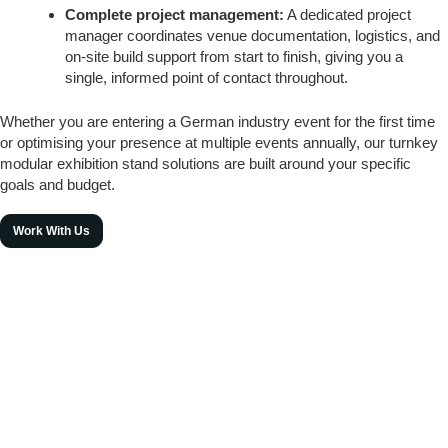
Complete project management:
A dedicated project
manager coordinates venue documentation, logistics, and
on-site build support from start to finish, giving you a
single, informed point of contact throughout.
Whether you are entering a German industry event for the first time
or optimising your presence at multiple events annually, our turnkey
modular exhibition stand solutions are built around your specific
goals and budget.
Work With Us