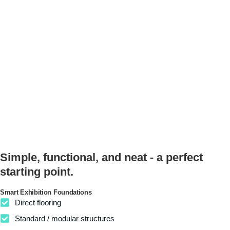
Simple, functional, and neat - a perfect
starting point.
Smart Exhibition Foundations
Direct flooring
Standard / modular structures