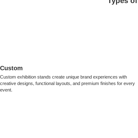
Types of
Custom
Custom exhibition stands create unique brand experiences with
creative designs, functional layouts, and premium finishes for every
event.