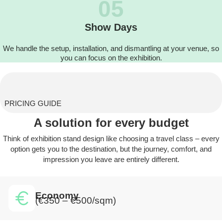
05
Show Days
We handle the setup, installation, and dismantling at your venue, so
you can focus on the exhibition.
PRICING GUIDE
A solution for every budget
Think of exhibition stand design like choosing a travel class – every
option gets you to the destination, but the journey, comfort, and
impression you leave are entirely different.
Economy
(€350 – €500/sqm)