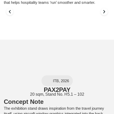
that helps hospitality teams ‘run’ smoother and smarter.
ITB, 2026
PAX2PAY
20 sqm, Stand No. H5.1 – 102
Concept Note
The exhibition stand draws inspiration from the travel journey
itself, using aircraft window graphics integrated into the back