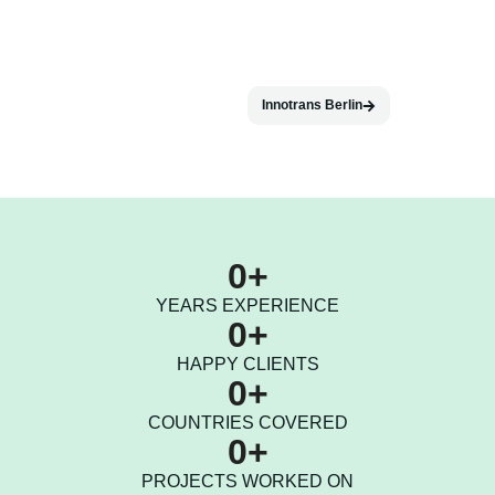
Innotrans Berlin
0
+
YEARS EXPERIENCE
0
+
HAPPY CLIENTS
0
+
COUNTRIES COVERED
0
+
PROJECTS WORKED ON