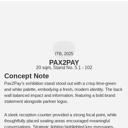
ITB, 2025
PAX2PAY
20 sqm, Stand No. 5.1 - 102
Concept Note
Pax2Pay’s exhibition stand stood out with a crisp lime-green
and white palette, embodying a fresh, modern identity. The back
wall balanced impact and information, featuring a bold brand
statement alongside partner logos.
A sleek reception counter provided a strong focal point, while
thoughtfully placed seating areas encouraged meaningful
conversations. Strategic lighting highlighted key messages,