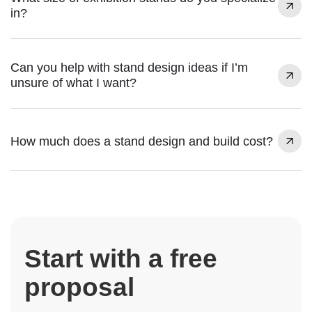
in?
Can you help with stand design ideas if I’m
unsure of what I want?
How much does a stand design and build cost?
Start with a free
proposal