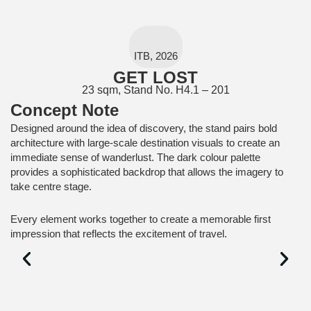
ITB, 2026
GET LOST
23 sqm, Stand No. H4.1 – 201
Concept Note
Designed around the idea of discovery, the stand pairs bold
architecture with large-scale destination visuals to create an
immediate sense of wanderlust. The dark colour palette
provides a sophisticated backdrop that allows the imagery to
take centre stage.
Every element works together to create a memorable first
impression that reflects the excitement of travel.