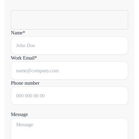
Name*
Work Email*
Phone number
Message