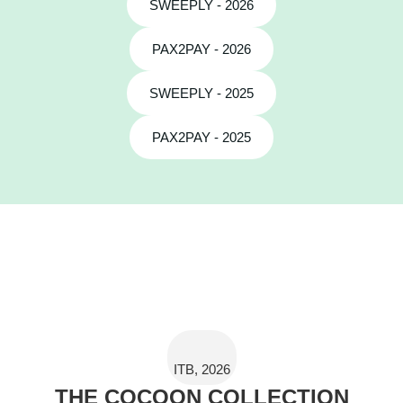
SWEEPLY - 2026
PAX2PAY - 2026
SWEEPLY - 2025
PAX2PAY - 2025
ITB, 2026
THE COCOON COLLECTION