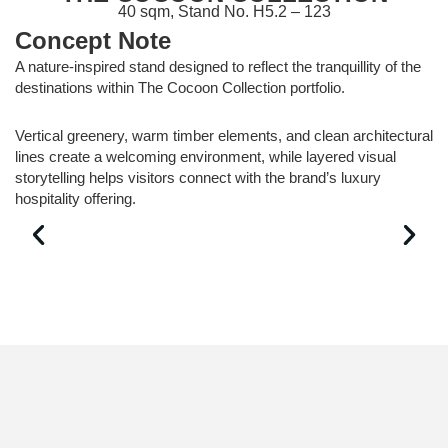
40 sqm, Stand No. H5.2 – 123
Concept Note
A nature-inspired stand designed to reflect the tranquillity of the
destinations within The Cocoon Collection portfolio.
Vertical greenery, warm timber elements, and clean architectural
lines create a welcoming environment, while layered visual
storytelling helps visitors connect with the brand’s luxury
hospitality offering.