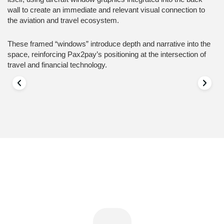
wall to create an immediate and relevant visual connection to
the aviation and travel ecosystem.
These framed “windows” introduce depth and narrative into the
space, reinforcing Pax2pay’s positioning at the intersection of
travel and financial technology.