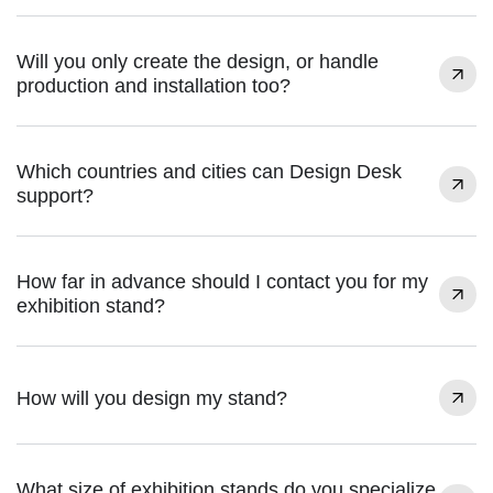
Will you only create the design, or handle
production and installation too?
Which countries and cities can Design Desk
support?
How far in advance should I contact you for my
exhibition stand?
How will you design my stand?
What size of exhibition stands do you specialize