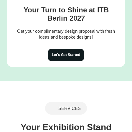
Your Turn to Shine at ITB
Berlin 2027
Get your complimentary design proposal with fresh
ideas and bespoke designs!
Let's Get Started
SERVICES
Your Exhibition Stand