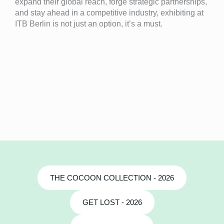
expand their global reach, forge strategic partnerships,
and stay ahead in a competitive industry, exhibiting at
ITB Berlin is not just an option, it’s a must.
THE COCOON COLLECTION - 2026
GET LOST - 2026