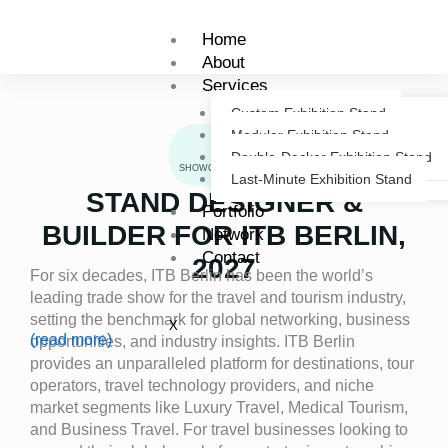
Skip
to
Home
content
About
Services
Custom Exhibition Stand
Modular Exhibition Stand
Double-Decker Exhibition Stand
SHOWCASE
Last-Minute Exhibition Stand
STAND DESIGNER &
Portfolio
BUILDER FOR ITB BERLIN,
Network
Contact
2027
For six decades, ITB Berlin has been the world’s
leading trade show for the travel and tourism industry,
setting the benchmark for global networking, business
X
(read more)
opportunities, and industry insights. ITB Berlin
provides an unparalleled platform for destinations, tour
operators, travel technology providers, and niche
market segments like Luxury Travel, Medical Tourism,
and Business Travel. For travel businesses looking to