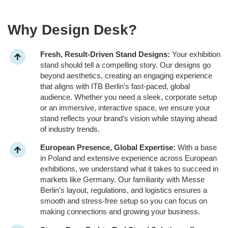
Why Design Desk?
Fresh, Result-Driven Stand Designs:
Your exhibition
stand should tell a compelling story. Our designs go
beyond aesthetics, creating an engaging experience
that aligns with ITB Berlin’s fast-paced, global
audience. Whether you need a sleek, corporate setup
or an immersive, interactive space, we ensure your
stand reflects your brand’s vision while staying ahead
of industry trends.
European Presence, Global Expertise:
With a base
in Poland and extensive experience across European
exhibitions, we understand what it takes to succeed in
markets like Germany. Our familiarity with Messe
Berlin’s layout, regulations, and logistics ensures a
smooth and stress-free setup so you can focus on
making connections and growing your business.