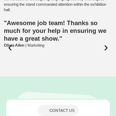
ensuring the stand commanded attention within the exhibition
hall.
"Awesome job team! Thanks so
much for your help in ensuring we
have a great show."
Olivia Allen
| Marketing
CONTACT US