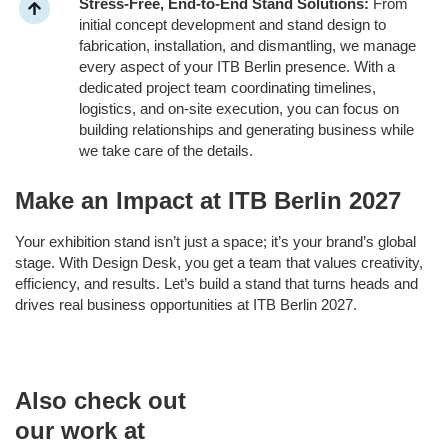
Stress-Free, End-to-End Stand Solutions:
From
initial concept development and stand design to
fabrication, installation, and dismantling, we manage
every aspect of your ITB Berlin presence. With a
dedicated project team coordinating timelines,
logistics, and on-site execution, you can focus on
building relationships and generating business while
we take care of the details.
Make an Impact at ITB Berlin 2027
Your exhibition stand isn’t just a space; it’s your brand’s global
stage. With Design Desk, you get a team that values creativity,
efficiency, and results. Let’s build a stand that turns heads and
drives real business opportunities at ITB Berlin 2027.
Also check out
our work at