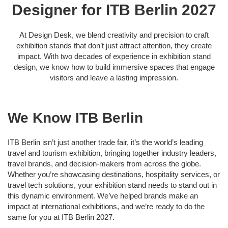
Designer for ITB Berlin 2027
At Design Desk, we blend creativity and precision to craft
exhibition stands that don’t just attract attention, they create
impact. With two decades of experience in exhibition stand
design, we know how to build immersive spaces that engage
visitors and leave a lasting impression.
We Know ITB Berlin
ITB Berlin isn’t just another trade fair, it’s the world’s leading
travel and tourism exhibition, bringing together industry leaders,
travel brands, and decision-makers from across the globe.
Whether you’re showcasing destinations, hospitality services, or
travel tech solutions, your exhibition stand needs to stand out in
this dynamic environment. We’ve helped brands make an
impact at international exhibitions, and we’re ready to do the
same for you at ITB Berlin 2027.