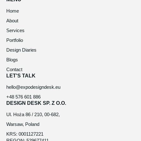
Home
About
Services
Portfolio
Design Diaries
Blogs
Contact
LET'S TALK
hello@expodesigndesk.eu
+48 576 601 886
DESIGN DESK SP. Z O.O.
Ul. Hoża 86 / 210, 00-682,
Warsaw, Poland
KRS: 0001127221
REGON: 529677411