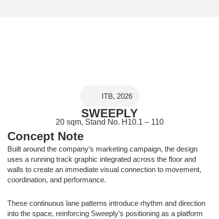
ITB, 2026
SWEEPLY
20 sqm, Stand No. H10.1 – 110
Concept Note
Built around the company’s marketing campaign, the design
uses a running track graphic integrated across the floor and
walls to create an immediate visual connection to movement,
coordination, and performance.
These continuous lane patterns introduce rhythm and direction
into the space, reinforcing Sweeply’s positioning as a platform