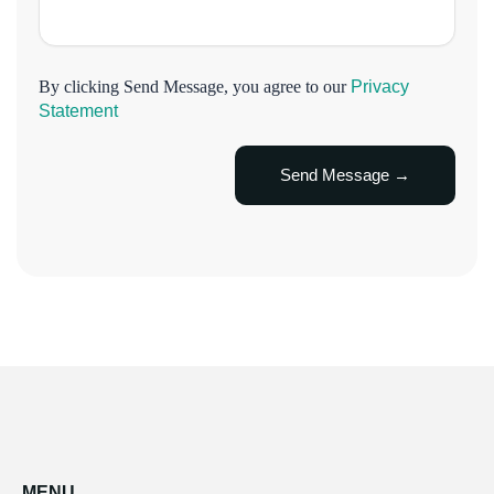
By clicking Send Message, you agree to our
Privacy
Statement
MENU