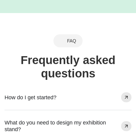
FAQ
Frequently asked
questions
How do I get started?
What do you need to design my exhibition
stand?