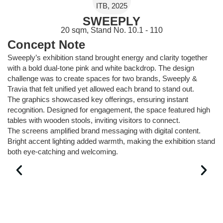
ITB, 2025
SWEEPLY
20 sqm, Stand No. 10.1 - 110
Concept Note
Sweeply’s exhibition stand brought energy and clarity together
with a bold dual-tone pink and white backdrop. The design
challenge was to create spaces for two brands, Sweeply &
Travia that felt unified yet allowed each brand to stand out.
The graphics showcased key offerings, ensuring instant
recognition. Designed for engagement, the space featured high
tables with wooden stools, inviting visitors to connect.
The screens amplified brand messaging with digital content.
Bright accent lighting added warmth, making the exhibition stand
both eye-catching and welcoming.