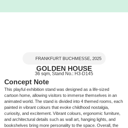
FRANKFURT BUCHMESSE, 2025
GOLDEN HOUSE
36 sqm, Stand No.: H3-D145
Concept Note
This playful exhibition stand was designed as a life-sized
cartoon home, allowing visitors to immerse themselves in an
animated world. The stand is divided into 4 themed rooms, each
painted in vibrant colours that evoke childhood nostalgia,
curiosity, and excitement. Vibrant colours, ergonomic furniture,
and architectural details such as wall art, hanging lights, and
bookshelves bring more personality to the space. Overall, the