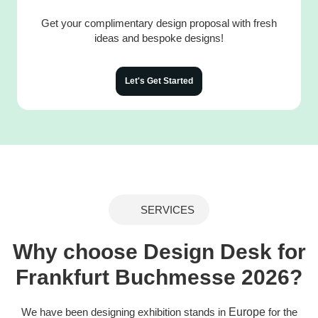
Get your complimentary design proposal with fresh
ideas and bespoke designs!
Let's Get Started
SERVICES
Why choose Design Desk for
Frankfurt Buchmesse 2026?
We have been designing exhibition stands in
Europe
for the