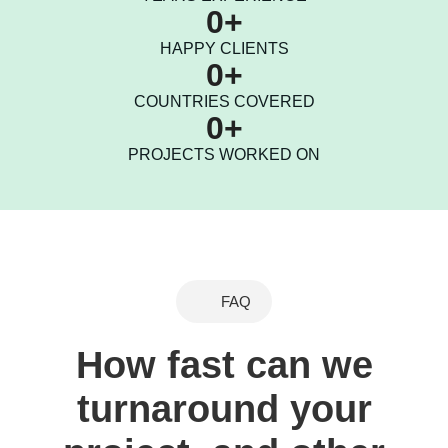
0
+
HAPPY CLIENTS
0
+
COUNTRIES COVERED
0
+
PROJECTS WORKED ON
FAQ
How fast can we
turnaround your