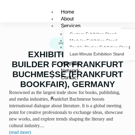
Skip
to
Home
content
About
Services
Custom Exhibition Stand
Modular Exhibition Stand
SHOWCASE
Double-Decker Exhibition Stand
EXHIBITION STAND
Last-Minute Exhibition Stand
BUILDER FOR FRANKFURT
Portfolio
Network
BUCHMESSE (FRANKFURT
Contact
BOOKFAIR), GERMANY
Renowned as the largest trade show for books, publishing,
X
and media industries, Frankfurt Buchmesse boosts
international dialogue about literature. It is a global meeting
point for creative professionals to exchange ideas, showcase
new works, and explore trends shaping the literary and
cultural industry.
...
(read more)