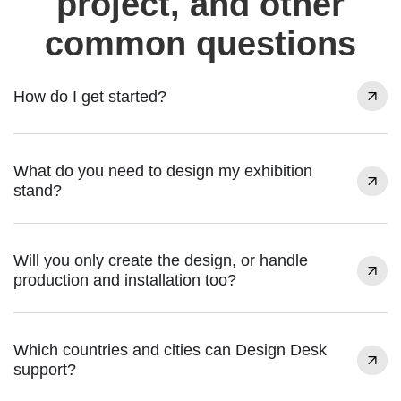
project, and other
common questions
How do I get started?
What do you need to design my exhibition
stand?
Will you only create the design, or handle
production and installation too?
Which countries and cities can Design Desk
support?