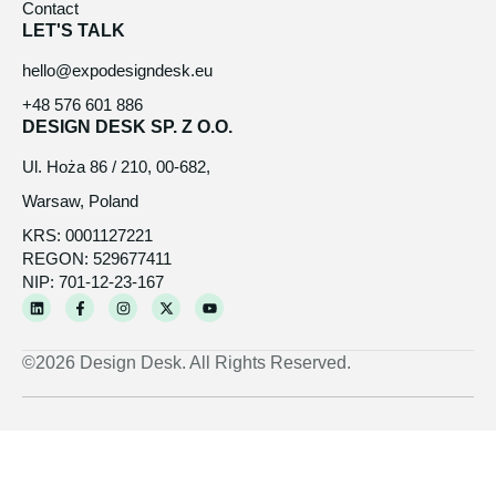
Contact
LET'S TALK
hello@expodesigndesk.eu
+48 576 601 886
DESIGN DESK SP. Z O.O.
Ul. Hoża 86 / 210, 00-682,
Warsaw, Poland
KRS: 0001127221
REGON: 529677411
NIP: 701-12-23-167
L
F
I
X
Y
i
a
n
-
o
n
c
s
t
u
k
e
t
w
t
e
b
a
i
u
©2026 Design Desk. All Rights Reserved.
d
o
g
t
b
i
o
r
t
e
n
k
a
e
-
m
r
f