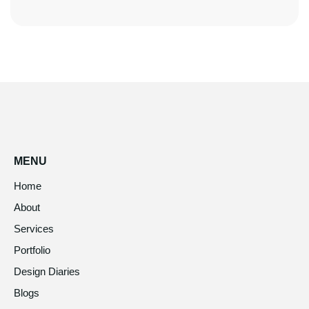
MENU
Home
About
Services
Portfolio
Design Diaries
Blogs