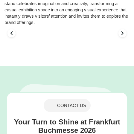
stand celebrates imagination and creativity, transforming a
casual exhibition space into an engaging visual experience that
instantly draws visitors’ attention and invites them to explore the
brand offerings.
CONTACT US
Your Turn to Shine at Frankfurt
Buchmesse 2026