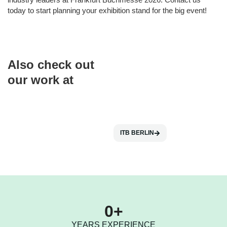
today to start planning your exhibition stand for the big event!
Also check out
our work at
ITB BERLIN
0
+
YEARS EXPERIENCE