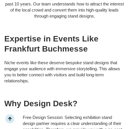
past 10 years. Our team understands how to attract the interest
of the local crowd and convert them into high-quality leads
through engaging stand designs.
Expertise in Events Like
Frankfurt Buchmesse
Niche events like these deserve bespoke stand designs that
engage your audience with immersive storytelling. This allows
you to better connect with visitors and build long-term
relationships.
Why Design Desk?
Free Design Session: Selecting exhibition stand
design partner requires a clear understanding of their