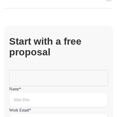
Start with a free
proposal
Name*
Work Email*