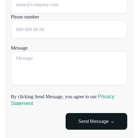
Phone number
Message
By clicking Send Message, you agree to our
Privacy
Statement