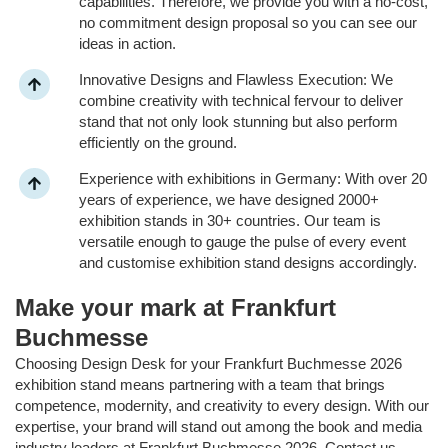
capabilities. Therefore, we provide you with a no-cost,
no commitment design proposal so you can see our
ideas in action.
Innovative Designs and Flawless Execution: We
combine creativity with technical fervour to deliver
stand that not only look stunning but also perform
efficiently on the ground.
Experience with exhibitions in Germany: With over 20
years of experience, we have designed 2000+
exhibition stands in 30+ countries. Our team is
versatile enough to gauge the pulse of every event
and customise exhibition stand designs accordingly.
Make your mark at Frankfurt
Buchmesse
Choosing Design Desk for your Frankfurt Buchmesse 2026
exhibition stand means partnering with a team that brings
competence, modernity, and creativity to every design. With our
expertise, your brand will stand out among the book and media
industry leaders at Frankfurt Buchmesse 2026. Contact us