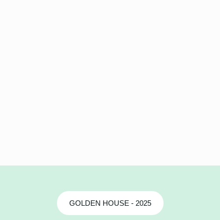
GOLDEN HOUSE - 2025