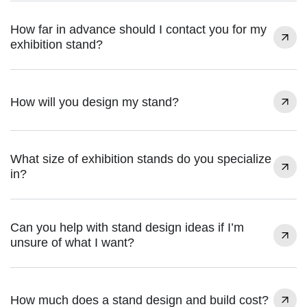
How far in advance should I contact you for my
exhibition stand?
How will you design my stand?
What size of exhibition stands do you specialize
in?
Can you help with stand design ideas if I’m
unsure of what I want?
How much does a stand design and build cost?