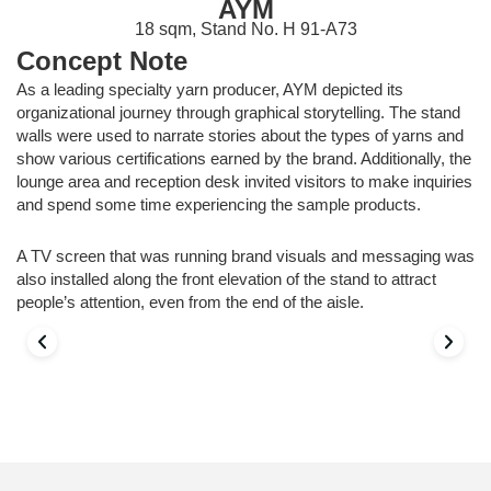
AYM
18 sqm, Stand No. H 91-A73
Concept Note
As a leading specialty yarn producer, AYM depicted its
organizational journey through graphical storytelling. The stand
walls were used to narrate stories about the types of yarns and
show various certifications earned by the brand. Additionally, the
lounge area and reception desk invited visitors to make inquiries
and spend some time experiencing the sample products.
A TV screen that was running brand visuals and messaging was
also installed along the front elevation of the stand to attract
people’s attention, even from the end of the aisle.