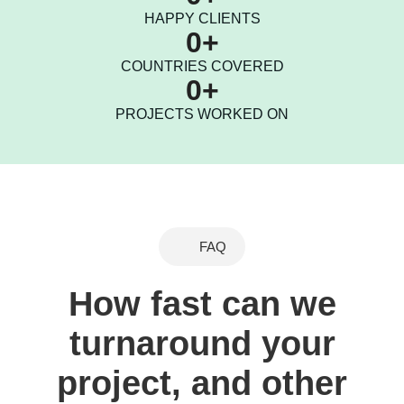
HAPPY CLIENTS
0
+
COUNTRIES COVERED
0
+
PROJECTS WORKED ON
FAQ
How fast can we
turnaround your
project, and other