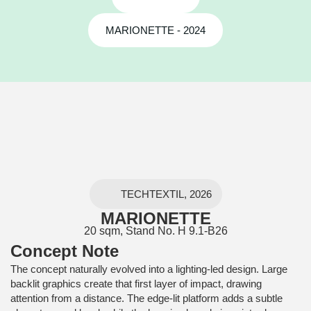
MARIONETTE - 2024
TECHTEXTIL, 2026
MARIONETTE
20 sqm, Stand No. H 9.1-B26
Concept Note
The concept naturally evolved into a lighting-led design. Large
backlit graphics create that first layer of impact, drawing
attention from a distance. The edge-lit platform adds a subtle