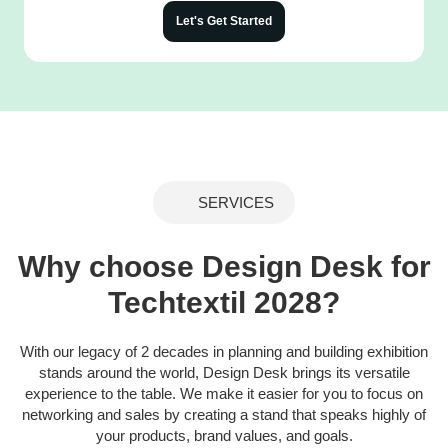
Let's Get Started
SERVICES
Why choose Design Desk for
Techtextil 2028?
With our legacy of 2 decades in planning and building exhibition
stands around the world, Design Desk brings its versatile
experience to the table. We make it easier for you to focus on
networking and sales by creating a stand that speaks highly of
your products, brand values, and goals.