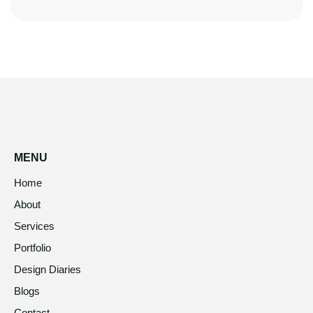
MENU
Home
About
Services
Portfolio
Design Diaries
Blogs
Contact