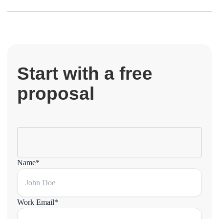
Start with a free
proposal
Name*
Work Email*