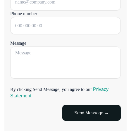
Phone number
Message
By clicking Send Message, you agree to our
Privacy
Statement