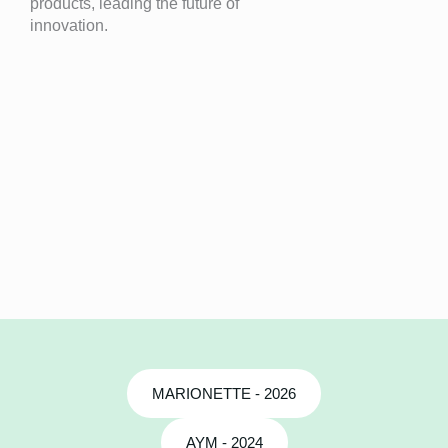
products, leading the future of
innovation.
MARIONETTE - 2026
AYM - 2024