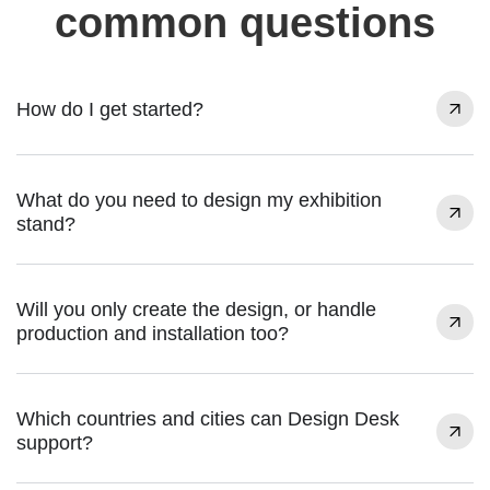
common questions
How do I get started?
What do you need to design my exhibition
stand?
Will you only create the design, or handle
production and installation too?
Which countries and cities can Design Desk
support?