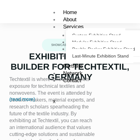
Skip
to
Home
content
About
Services
Custom Exhibition Stand
Modular Exhibition Stand
SHOWCASE
Double-Decker Exhibition Stand
EXHIBITION STAND
Last-Minute Exhibition Stand
BUILDER FOR TECHTEXTIL,
Portfolio
Network
GERMANY
Techtextil is where innovation meets
Contact
exposure for technical textiles and
nonwovens. The event is attended by
(read more)
decision-makers, material experts, and
X
research scholars spearheading the
future of the textile industry. By
exhibiting at Techtextil, you can reach
an international audience that values
cutting-edge solutions and sustainable