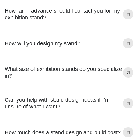
How far in advance should I contact you for my
exhibition stand?
How will you design my stand?
What size of exhibition stands do you specialize
in?
Can you help with stand design ideas if I’m
unsure of what I want?
How much does a stand design and build cost?