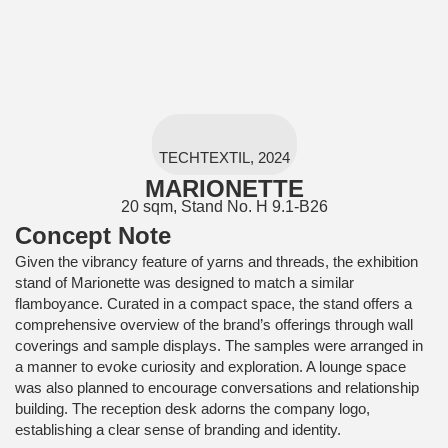
TECHTEXTIL, 2024
MARIONETTE
20 sqm, Stand No. H 9.1-B26
Concept Note
Given the vibrancy feature of yarns and threads, the exhibition
stand of Marionette was designed to match a similar
flamboyance. Curated in a compact space, the stand offers a
comprehensive overview of the brand’s offerings through wall
coverings and sample displays. The samples were arranged in
a manner to evoke curiosity and exploration. A lounge space
was also planned to encourage conversations and relationship
building. The reception desk adorns the company logo,
establishing a clear sense of branding and identity.