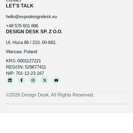
LET'S TALK
hello@expodesigndesk.eu
+48 576 601 886
DESIGN DESK SP. Z O.O.
Ul. Hoża 86 / 210, 00-682,
Warsaw, Poland
KRS: 0001127221
REGON: 529677411
NIP: 701-12-23-167
L
F
I
X
Y
i
a
n
-
o
n
c
s
t
u
k
e
t
w
t
e
b
a
i
u
©2026 Design Desk. All Rights Reserved.
d
o
g
t
b
i
o
r
t
e
n
k
a
e
-
m
r
f