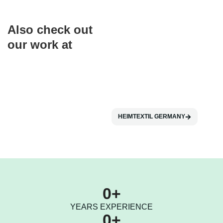
Also check out
our work at
HEIMTEXTIL GERMANY
0
+
YEARS EXPERIENCE
0
+