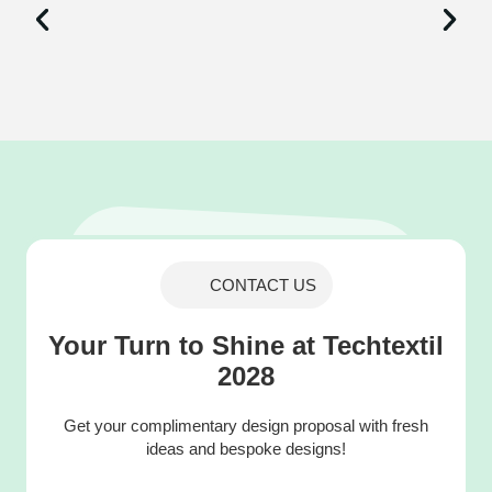
CONTACT US
Your Turn to Shine at Techtextil
2028
Get your complimentary design proposal with fresh
ideas and bespoke designs!