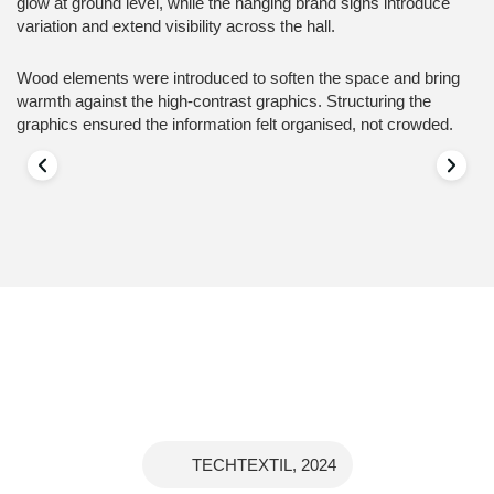
glow at ground level, while the hanging brand signs introduce
variation and extend visibility across the hall.
Wood elements were introduced to soften the space and bring
warmth against the high-contrast graphics. Structuring the
graphics ensured the information felt organised, not crowded.
TECHTEXTIL, 2024