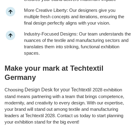
More Creative Liberty: Our designers give you
multiple fresh concepts and iterations, ensuring the
final design perfectly aligns with your vision.
Industry-Focused Designs: Our team understands the
nuances of the textile and manufacturing sectors and
translates them into striking, functional exhibition
spaces.
Make your mark at Techtextil
Germany
Choosing
Design Desk for your Techtextil
2028 exhibition
stand means partnering with a team that brings competence,
modernity, and creativity to every design. With our expertise,
your brand will stand out among textile and manufacturing
leaders at Techtextil 2028. Contact us today to start planning
your exhibition stand for the big event!