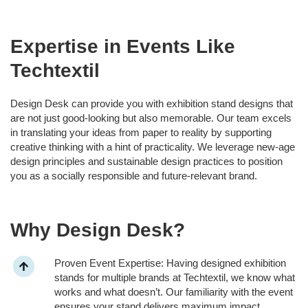
Expertise in Events Like
Techtextil
Design Desk can provide you with exhibition stand designs that
are not just good-looking but also memorable. Our team excels
in translating your ideas from paper to reality by supporting
creative thinking with a hint of practicality. We leverage new-age
design principles and sustainable design practices to position
you as a socially responsible and future-relevant brand.
Why Design Desk?
Proven Event Expertise: Having designed exhibition
stands for multiple brands at Techtextil, we know what
works and what doesn’t. Our familiarity with the event
ensures your stand delivers maximum impact.